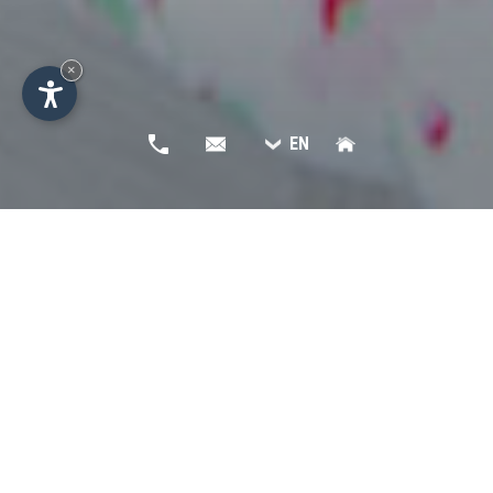
×
EN
Non binding request -
Residence Apartments